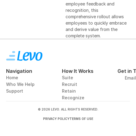
employee feedback and 
recognition, this 
comprehensive rollout allows 
employees to quickly embrace 
and derive value from the 
complete system.
Navigation
How It Works
Get in 
Home
Suite
Emai
Who We Help
Recruit
Support
Retain
Recognize
© 2026 LEVO. ALL RIGHTS RESERVED.
PRIVACY POLICY
TERMS OF USE