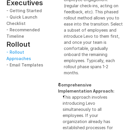
Executives
(regular check-ins, acting on 
- Getting Started
feedback, etc). This phased 
- Quick Launch 
rollout method allows you to 
Checklist
ease into the transition. Select 
- Recommended 
a subset of employees and 
Timeline
introduce Levo to them first, 
and once your team is 
Rollout
comfortable, gradually 
- Rollout 
onboard the remaining 
Approaches
employees. Typically, each 
- Email Templates
rollout phase spans 1-2 
months.
Comprehensive 
Implementation Approach:
This approach involves 
introducing Levo 
simultaneously to all 
employees. If your 
organization already has 
established processes for 