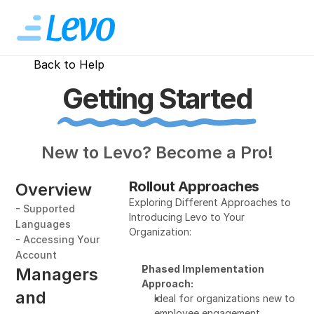
Back to Help
Getting Started
New to Levo? Become a Pro!
Rollout Approaches
Overview
Exploring Different Approaches to 
- Supported 
Introducing Levo to Your 
Languages
Organization:
- Accessing Your 
Account
Phased Implementation 
Managers 
Approach:
and 
Ideal for organizations new to 
employee engagement 