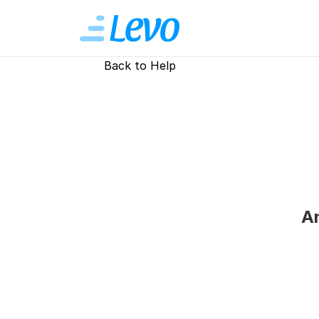
Back to Help
An