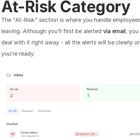
At-Risk Category
The "At-Risk" section is where you handle employees
leaving. Although you’ll first be alerted 
via email
, you
deal with it right away - all the alerts will be clearly
you’re ready. 