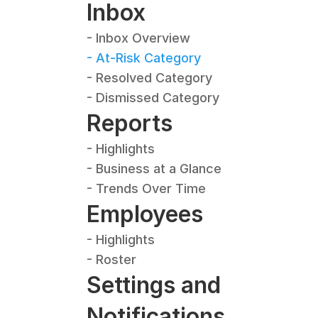
Inbox
- Inbox Overview
- At-Risk Category
- Resolved Category
- Dismissed Category
Reports
- Highlights
- Business at a Glance
- Trends Over Time
Employees
- Highlights
- Roster
Settings and 
Notifications