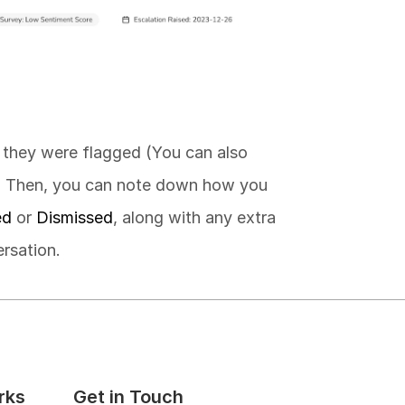
 they were flagged (You can also 
. Then, you can note down how you 
ed
 or 
Dismissed
, along with any extra 
rsation.
rks
Get in Touch