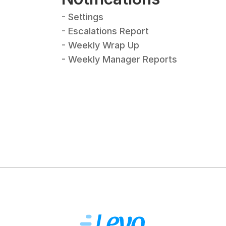
- Settings
- Escalations Report
- Weekly Wrap Up
- Weekly Manager Reports