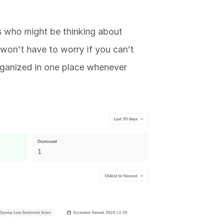
 who might be thinking about 
 won't have to worry if you can’t 
 organized in one place whenever 