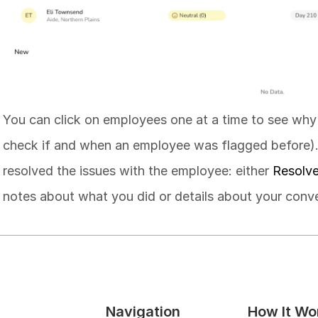
You can click on employees one at a time to see why
check if and when an employee was flagged before)
resolved the issues with the employee: either 
Resolv
notes about what you did or details about your conve
Navigation
How It Wo