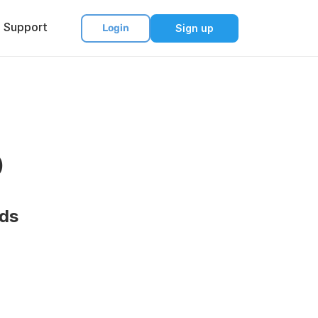
Support
Login
Sign up
o
rds