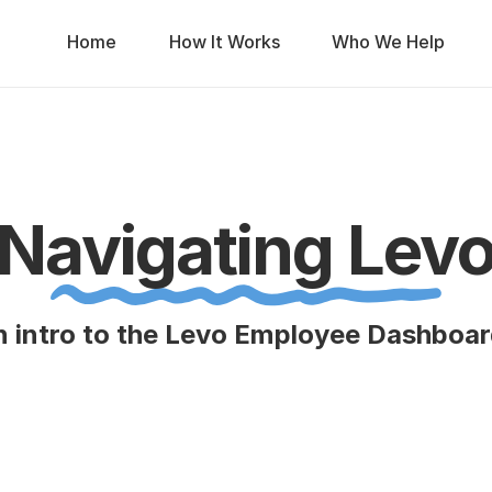
Home
How It Works
Who We Help
Navigating Lev
 intro to the Levo Employee Dashboa